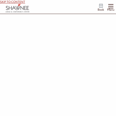
SKIP TO CONTENT
Book
Menu
Complete Your Add On Request
We're so glad you're interested in enhancing your stay at Shawnee Lodge. To complete
your request, please fill out the form below.
First Name
*
Last Name
*
Email Address
*
Phone Number
*
Dates of Your Stay
*
Enter the start and end date of your stay.