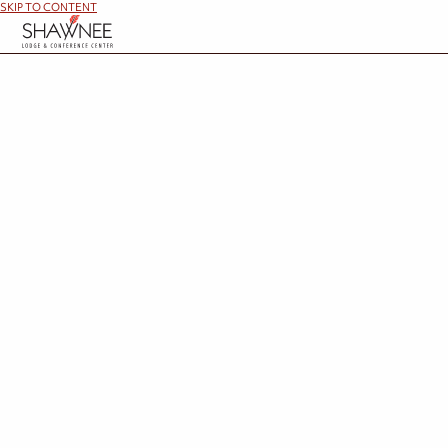
SKIP TO CONTENT
Memories are waiting at Shawnee Lodge. Be the hero
These packages can be combine
Add-On Options
Whether celebrating a special occasion or simply treating yourself, these thoughtful addit