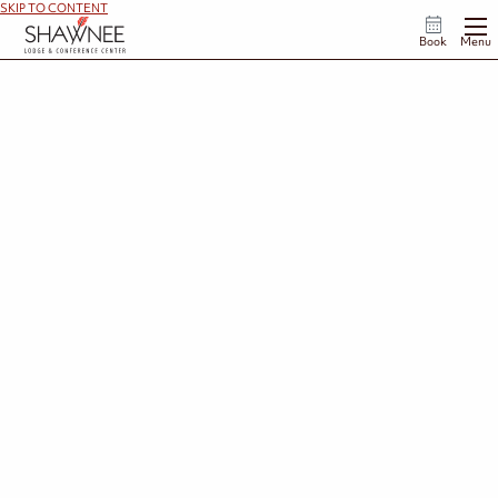
SKIP TO CONTENT
Book
Menu
Specials & Rewards
Make your Shawnee getaway even more memorable. From seasonal packages and special
experiences to thoughtful add-ons that enhance your stay, there are plenty of ways to
personalize your visit. And with Lodge Rewards, every stay brings you closer to your next
adventure in Ohio's Appalachian foothills.
View Rewards Program
View Add-Ons